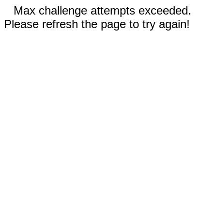
Max challenge attempts exceeded.
Please refresh the page to try again!