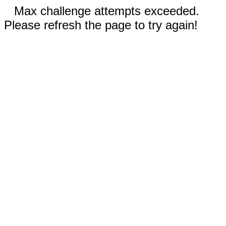
Max challenge attempts exceeded.
Please refresh the page to try again!