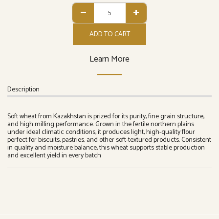
ADD TO CART
Learn More
Description
Soft wheat from Kazakhstan is prized for its purity, fine grain structure,
and high milling performance. Grown in the fertile northern plains
under ideal climatic conditions, it produces light, high-quality flour
perfect for biscuits, pastries, and other soft-textured products. Consistent
in quality and moisture balance, this wheat supports stable production
and excellent yield in every batch