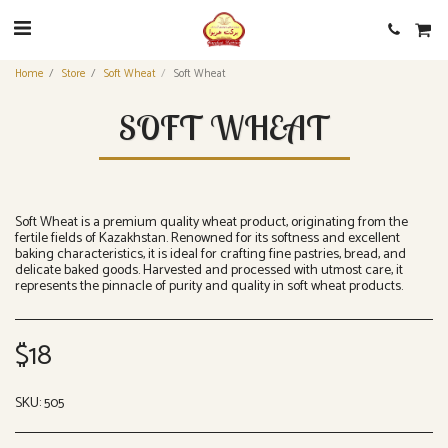
Home
Store
Soft Wheat
Soft Wheat
SOFT WHEAT
Soft Wheat is a premium quality wheat product, originating from the
fertile fields of Kazakhstan. Renowned for its softness and excellent
baking characteristics, it is ideal for crafting fine pastries, bread, and
delicate baked goods. Harvested and processed with utmost care, it
represents the pinnacle of purity and quality in soft wheat products.
$
18
SKU:
505