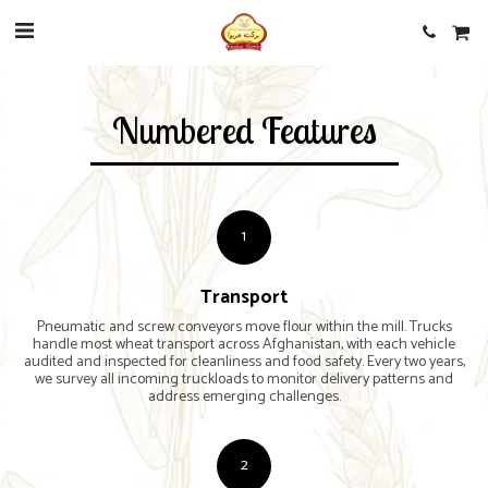
Numbered Features
1
Transport
Pneumatic and screw conveyors move flour within the mill. Trucks
handle most wheat transport across Afghanistan, with each vehicle
audited and inspected for cleanliness and food safety. Every two years,
we survey all incoming truckloads to monitor delivery patterns and
address emerging challenges.
2