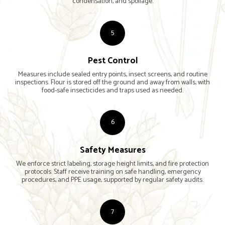
condensation, and spoilage.
5
Pest Control
Measures include sealed entry points, insect screens, and routine
inspections. Flour is stored off the ground and away from walls, with
food-safe insecticides and traps used as needed.
6
Safety Measures
We enforce strict labeling, storage height limits, and fire protection
protocols. Staff receive training on safe handling, emergency
procedures, and PPE usage, supported by regular safety audits.
7