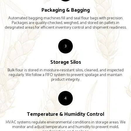
Packaging & Bagging
Automated bagging machines fill and seal flour bags with precision.
Packages are quality-checked, weighed, and stored on pallets in
designated areas for efficient inventory control and shipment readiness.
3
Storage Silos
Bulk flour is stored in moisture-resistant silos, cleaned, and inspected
regularly. We follow a FIFO system to prevent spoilage and maintain
product integrity.
4
Temperature & Humidity Control
HVAC systems regulate environmental conditions in storage areas. We
monitor and adjust temperature and humidity to prevent mold,